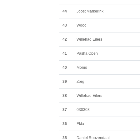
44
Joost Markerink
43
Wood
42
Willehad Eilers
41
Pasha Open
40
Momo
39
Zorg
38
Willehad Eilers
37
030303
36
Ekta
35
Daniel Roozendaal