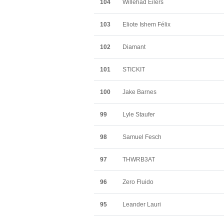
104
Willehad Eilers
103
Eliote Ishem Félix
102
Diamant
101
STICKIT
100
Jake Barnes
99
Lyle Staufer
98
Samuel Fesch
97
THWRB3AT
96
Zero Fluido
95
Leander Lauri