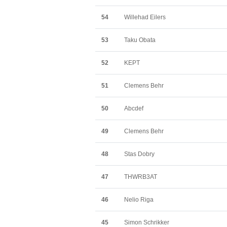
54
Willehad Eilers
53
Taku Obata
52
KEPT
51
Clemens Behr
50
Abcdef
49
Clemens Behr
48
Stas Dobry
47
THWRB3AT
46
Nelio Riga
45
Simon Schrikker