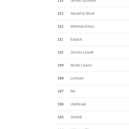
114
Jeroen Schrijver
113
Abcdef & Wood
112
Willehad Eilers
111
Espack
110
Jericho Leavitt
109
Moritz Lorenz
108
Lonmarr
107
Mir
106
citylifesab
105
SHAVE