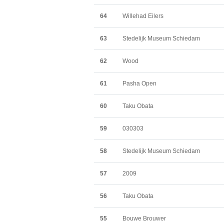
64
Willehad Eilers
63
Stedelijk Museum Schiedam
62
Wood
61
Pasha Open
60
Taku Obata
59
030303
58
Stedelijk Museum Schiedam
57
2009
56
Taku Obata
55
Bouwe Brouwer