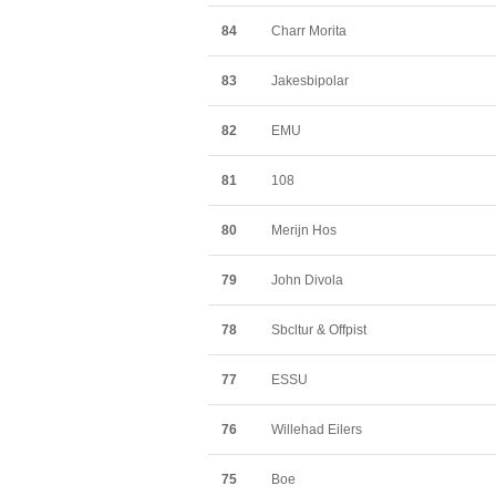
84
Charr Morita
83
Jakesbipolar
82
EMU
81
108
80
Merijn Hos
79
John Divola
78
Sbcltur & Offpist
77
ESSU
76
Willehad Eilers
75
Boe