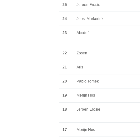
25
Jeroen Erosie
24
Joost Markerink
23
Abcdef
22
Zosen
21
Aris
20
Pablo Tomek
19
Merijn Hos
18
Jeroen Erosie
17
Merijn Hos