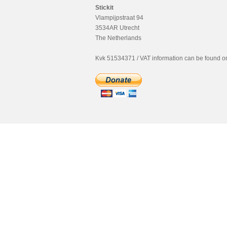
Stickit
Vlampijpstraat 94
3534AR Utrecht
The Netherlands
Kvk 51534371 / VAT information can be found on