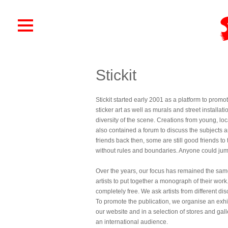
Stickit
Stickit started early 2001 as a platform to promo
sticker art as well as murals and street install
diversity of the scene. Creations from young, lo
also contained a forum to discuss the subjects 
friends back then, some are still good friends 
without rules and boundaries. Anyone could jump 
Over the years, our focus has remained the same
artists to put together a monograph of their work.
completely free. We ask artists from different disci
To promote the publication, we organise an exhi
our website and in a selection of stores and gall
an international audience.