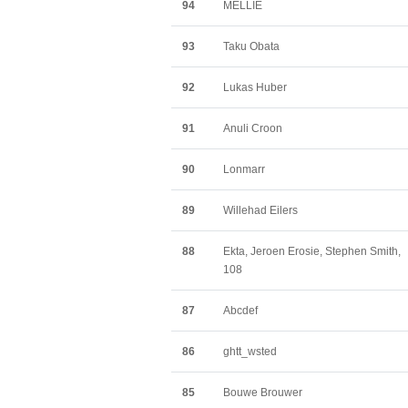
94
MELLIE
93
Taku Obata
92
Lukas Huber
91
Anuli Croon
90
Lonmarr
89
Willehad Eilers
88
Ekta, Jeroen Erosie, Stephen Smith,
108
87
Abcdef
86
ghtt_wsted
85
Bouwe Brouwer