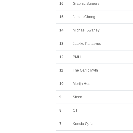
16
Graphic Surgery
15
James Chong
14
Michael Swaney
13
Jaakko Pallasvuo
12
PMH
11
The Garlic Myth
10
Merijn Hos
9
Steen
8
CT
7
Konsta Ojala