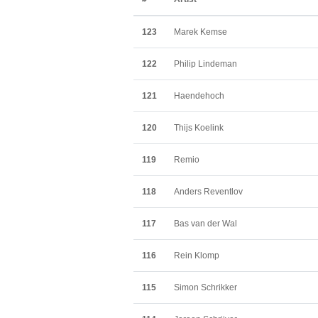
123
Marek Kemse
122
Philip Lindeman
121
Haendehoch
120
Thijs Koelink
119
Remio
118
Anders Reventlov
117
Bas van der Wal
116
Rein Klomp
115
Simon Schrikker