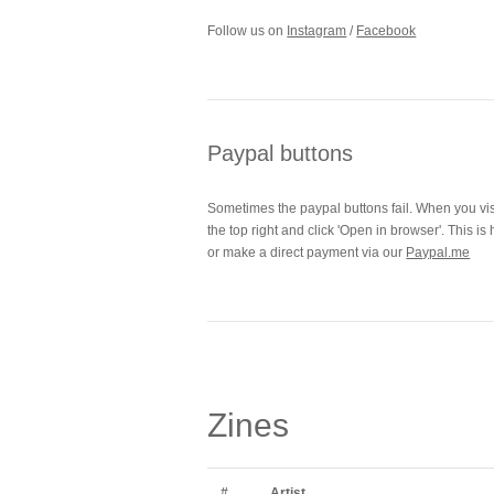
Follow us on
Instagram
/
Facebook
Paypal buttons
Sometimes the paypal buttons fail. When you visit
the top right and click 'Open in browser'. This 
or make a direct payment via our
Paypal.me
Zines
#
Artist