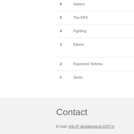
6
Sekers
5
The ERS
4
Fighting
3
Eltono
2
Raymond Teitsma
1
Sems
Contact
E-mail:
info AT stickitprojects DOT nl