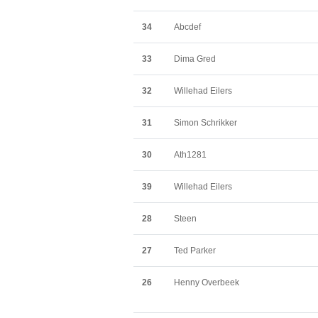
34
Abcdef
33
Dima Gred
32
Willehad Eilers
31
Simon Schrikker
30
Ath1281
39
Willehad Eilers
28
Steen
27
Ted Parker
26
Henny Overbeek