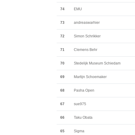
74
EMU
73
andreaswarhier
72
Simon Schrikker
71
Clemens Behr
70
Stedelijk Museum Schiedam
69
Martijn Schoemaker
68
Pasha Open
67
sue975
66
Taku Obata
65
Sigma