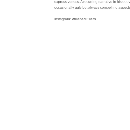
expressiveness. A recurring narrative in his oeu
occasionally ugly but always compelling aspects
Instagram:
Willehad Eilers