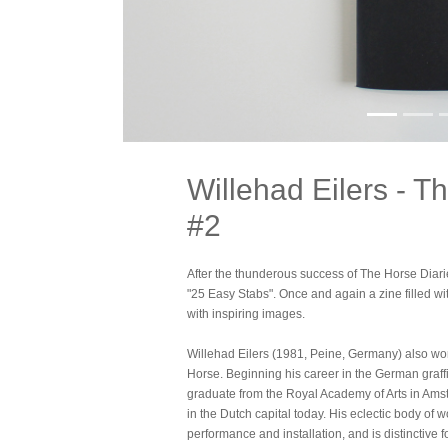
Willehad Eilers - T
#2
After the thunderous success of The Horse Diari
"25 Easy Stabs". Once and again a zine filled wit
with inspiring images.
Willehad Eilers (1981, Peine, Germany) also 
Horse. Beginning his career in the German graffit
graduate from the Royal Academy of Arts in Ams
in the Dutch capital today. His eclectic body of
performance and installation, and is distinctive fo