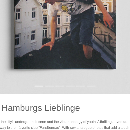
- Hamburgs Lieblinge
the city's underground scene and the vibrant energy of youth. A thrilling adventure
way to their favorite club "Fundbureau". With raw analogue photos that add a touch