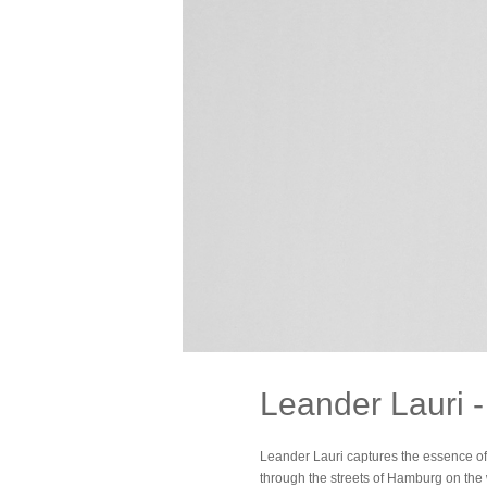
Leander Lauri 
Leander Lauri captures the essence of 
through the streets of Hamburg on the 