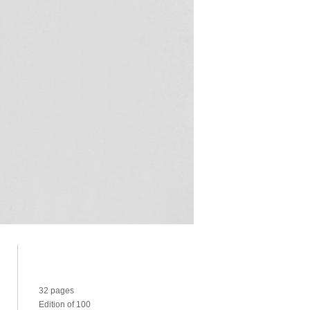
32 pages
Edition of 100