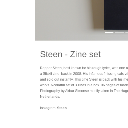
Steen - Zine set
Rapper Steen, best known for his rough lyrics, was one of 
a Stickit zine, back in 2008. His infamous 'missing cats' z
and sold out instantly. This time Steen is back with his meta
works. A colorful set of 3 zines in a box. 96 pages of mad
Photography by Akbar Simonse mostly taken in The Hagu
Netherlands.
Instagram:
Steen