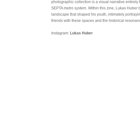
photographic collection is a visual narrative entirely
SEPTA metro system. Within this zine, Lukas Huber b
landscape that shaped his youth, intimately portrayi
friends with these spaces and the historical resonance
Instagram:
Lukas Huber