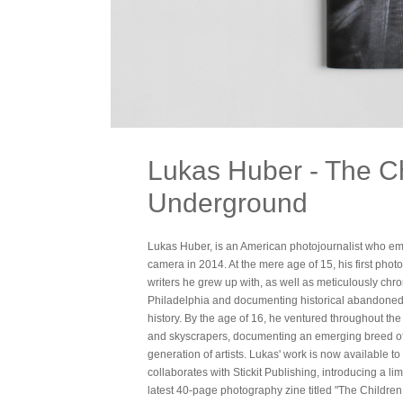
Lukas Huber - The Ch
Underground
Lukas Huber, is an American photojournalist who em
camera in 2014. At the mere age of 15, his first photo
writers he grew up with, as well as meticulously chr
Philadelphia and documenting historical abandoned 
history. By the age of 16, he ventured throughout t
and skyscrapers, documenting an emerging breed o
generation of artists. Lukas' work is now available to c
collaborates with Stickit Publishing, introducing a lim
latest 40-page photography zine titled "The Children