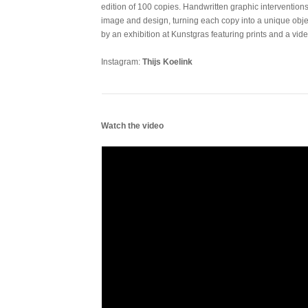
edition of 100 copies. Handwritten graphic interventio
image and design, turning each copy into a unique obj
by an exhibition at Kunstgras featuring prints and a vide
Instagram:
Thijs Koelink
Watch the video