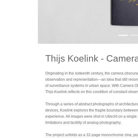
Thijs Koelink - Camer
Originating in the sixteenth century, the camera obscu
observation and representation—an idea that still reso
of surveillance systems in urban space. With Camera Ob
Thijs Koelink reflects on this condition of constant obser
Through a series of abstract photographs of architectur
devices, Koelink explores the fragile boundary between p
experience. All images were shot in Utrecht on a single
limitations and tactility of analog photography.
The project unfolds as a 32-page monochrome zine, publi