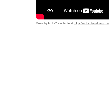
Music by Mok-C available at
https://mok-c.bandcamp.c