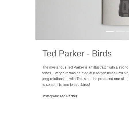
Ted Parker - Birds
The mysterious Ted Parker is an illustrator with a strong 
tones. Every bird was painted at least ten times until M
long relationship with Ted, since he produced one of the f
to come. It is time to spot birds!
Instagram:
Ted Parker