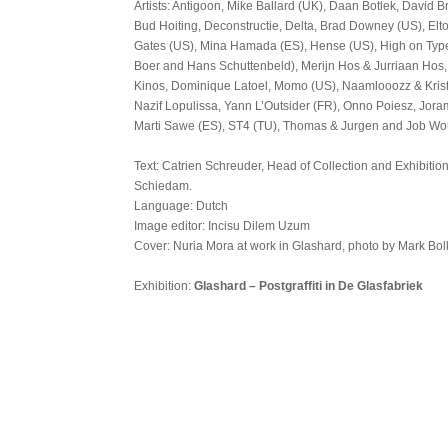
Artists: Antigoon, Mike Ballard (UK), Daan Botlek, David 
Bud Hoiting, Deconstructie, Delta, Brad Downey (US), Elto
Gates (US), Mina Hamada (ES), Hense (US), High on Type
Boer and Hans Schuttenbeld), Merijn Hos & Jurriaan Hos
Kinos, Dominique Latoel, Momo (US), Naamlooozz & Krist
Nazif Lopulissa, Yann L’Outsider (FR), Onno Poiesz, Jor
Marti Sawe (ES), ST4 (TU), Thomas & Jurgen and Job Wo
Text: Catrien Schreuder, Head of Collection and Exhibiti
Schiedam.
Language: Dutch
Image editor: Incisu Dilem Uzum
Cover: Nuria Mora at work in Glashard, photo by Mark Bol
Exhibition:
Glashard – Postgraffiti in De Glasfabriek