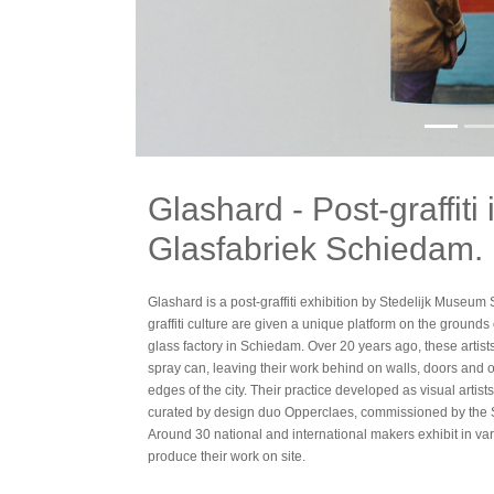
Glashard - Post-graffiti
Glasfabriek Schiedam.
Glashard is a post-graffiti exhibition by Stedelijk Museum 
graffiti culture are given a unique platform on the grounds
glass factory in Schiedam. Over 20 years ago, these artists
spray can, leaving their work behind on walls, doors and 
edges of the city. Their practice developed as visual artist
curated by design duo Opperclaes, commissioned by the
Around 30 national and international makers exhibit in v
produce their work on site.