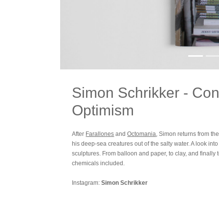
Simon Schrikker - Con
Optimism
After
Farallones
and
Octomania
, Simon returns from th
his deep-sea creatures out of the salty water. A look int
sculptures. From balloon and paper, to clay, and finally t
chemicals included.
Instagram:
Simon Schrikker